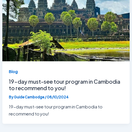
Blog
19-day must-see tour program in Cambodia
to recommend to you!
By
Guide Cambodge
/
08/10/2024
19-day must-see tour program in Cambodia to
recommend to you!