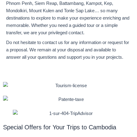
Phnom Penh, Siem Reap, Battambang, Kampot, Kep,
Mondolkiri, Mount Kulen and Tonle Sap Lake… so many
destinations to explore to make your experience enriching and
memorable. Whether you need a guided tour or a simple
transfer, we are your privileged contact.
Do not hesitate to contact us for any information or request for
a proposal. We remain at your disposal and available to
answer all your questions and support you in your projects.
Special Offers for Your Trips to Cambodia