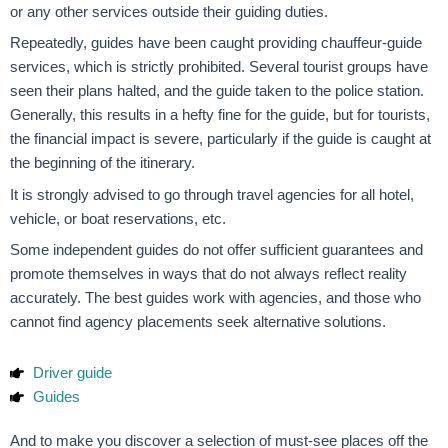
or any other services outside their guiding duties.
Repeatedly, guides have been caught providing chauffeur-guide
services, which is strictly prohibited. Several tourist groups have
seen their plans halted, and the guide taken to the police station.
Generally, this results in a hefty fine for the guide, but for tourists,
the financial impact is severe, particularly if the guide is caught at
the beginning of the itinerary.
It is strongly advised to go through travel agencies for all hotel,
vehicle, or boat reservations, etc.
Some independent guides do not offer sufficient guarantees and
promote themselves in ways that do not always reflect reality
accurately. The best guides work with agencies, and those who
cannot find agency placements seek alternative solutions.
Driver guide
Guides
And to make you discover a selection of must-see places off the