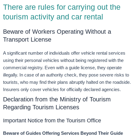
There are rules for carrying out the
tourism activity and car rental
Beware of Workers Operating Without a
Transport License
A significant number of individuals offer vehicle rental services
using their personal vehicles without being registered with the
commercial registry. Even with a guide license, they operate
illegally. In case of an authority check, they pose severe risks to
tourists, who may find their plans abruptly halted on the roadside.
Insurers only cover vehicles for officially declared agencies.
Declaration from the Ministry of Tourism
Regarding Tourism Licenses
Important Notice from the Tourism Office
Beware of Guides Offering Services Beyond Their Guide