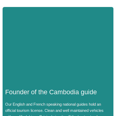
Founder of the Cambodia guide
Our English and French speaking national guides hold an
official tourism license.
Clean and well maintained vehicles