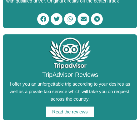
with qualified driver.
Original circuits off the beaten track
F
T
W
E
T
a
w
h
n
e
c
i
a
v
l
e
t
t
e
e
b
t
s
l
g
o
e
a
o
r
o
r
p
p
a
k
p
e
m
TripAdvisor Reviews
I offer you an unforgettable trip according to your desires as
well as a private taxi service which will take you on request,
across the country.
Read the reviews