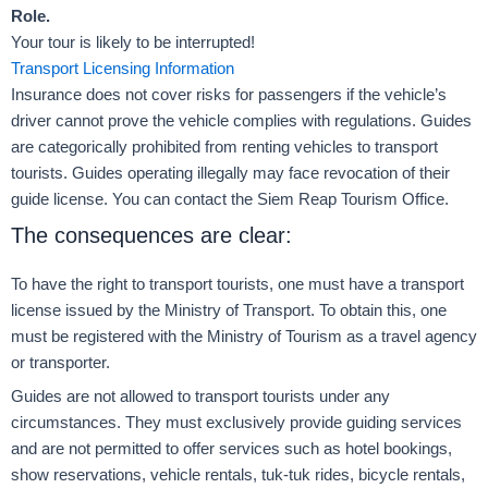
Role.
Your tour is likely to be interrupted!
Transport Licensing Information
Insurance does not cover risks for passengers if the vehicle’s
driver cannot prove the vehicle complies with regulations. Guides
are categorically prohibited from renting vehicles to transport
tourists. Guides operating illegally may face revocation of their
guide license. You can contact the Siem Reap Tourism Office.
The consequences are clear:
To have the right to transport tourists, one must have a transport
license issued by the Ministry of Transport. To obtain this, one
must be registered with the Ministry of Tourism as a travel agency
or transporter.
Guides are not allowed to transport tourists under any
circumstances. They must exclusively provide guiding services
and are not permitted to offer services such as hotel bookings,
show reservations, vehicle rentals, tuk-tuk rides, bicycle rentals,