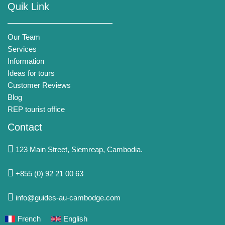
Quik Link
Our Team
Services
Information
Ideas for tours
Customer Reviews
Blog
REP tourist office
Contact
123 Main Street, Siemreap, Cambodia.
+855 (0) 92 21 00 63
info@guides-au-cambodge.com
French
English