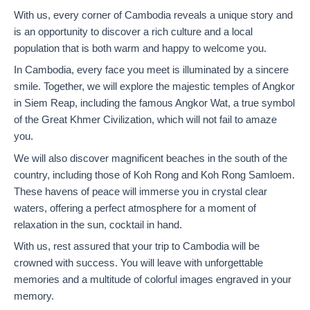
With us, every corner of Cambodia reveals a unique story and
is an opportunity to discover a rich culture and a local
population that is both warm and happy to welcome you.
In Cambodia, every face you meet is illuminated by a sincere
smile. Together, we will explore the majestic temples of Angkor
in Siem Reap, including the famous Angkor Wat, a true symbol
of the Great Khmer Civilization, which will not fail to amaze
you.
We will also discover magnificent beaches in the south of the
country, including those of Koh Rong and Koh Rong Samloem.
These havens of peace will immerse you in crystal clear
waters, offering a perfect atmosphere for a moment of
relaxation in the sun, cocktail in hand.
With us, rest assured that your trip to Cambodia will be
crowned with success. You will leave with unforgettable
memories and a multitude of colorful images engraved in your
memory.