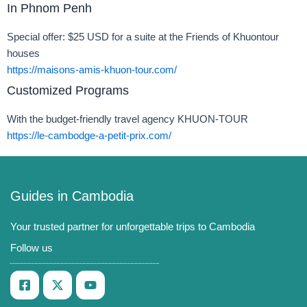
In Phnom Penh
Special offer: $25 USD for a suite at the Friends of Khuontour
houses
https://maisons-amis-khuon-tour.com/
Customized Programs
With the budget-friendly travel agency KHUON-TOUR
https://le-cambodge-a-petit-prix.com/
Guides in Cambodia
Your trusted partner for unforgettable trips to Cambodia
Follow us