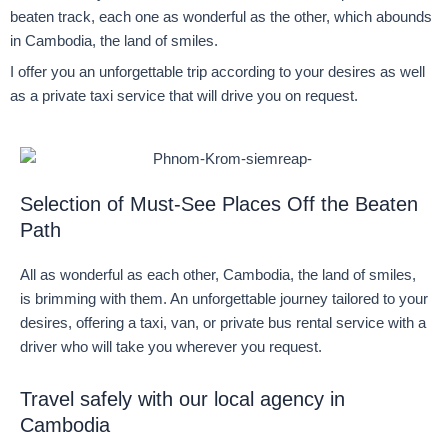
beaten track, each one as wonderful as the other, which abounds
in Cambodia, the land of smiles.
I offer you an unforgettable trip according to your desires as well
as a private taxi service that will drive you on request.
Selection of Must-See Places Off the Beaten
Path
All as wonderful as each other, Cambodia, the land of smiles,
is brimming with them. An unforgettable journey tailored to your
desires, offering a taxi, van, or private bus rental service with a
driver who will take you wherever you request.
Travel safely with our local agency in
Cambodia